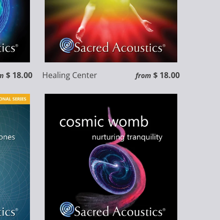
$ 18.00
Healing Center
$ 18.00
m
from