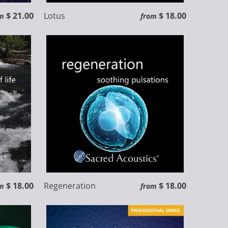
$ 21.00
Lotus
$ 18.00
m
from
$ 18.00
Regeneration
$ 18.00
m
from