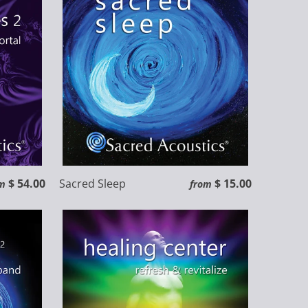
$ 54.00
Sacred Sleep
$ 15.00
m
from