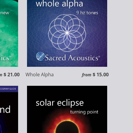
$ 21.00
Whole Alpha
$ 15.00
m
from