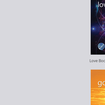
Love Bo