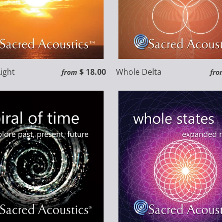
ight
$ 18.00
Whole Delta
from
fro