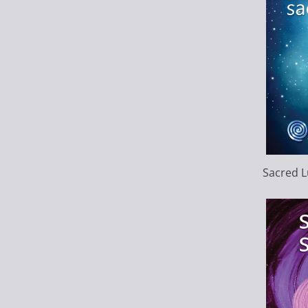
Sacred L