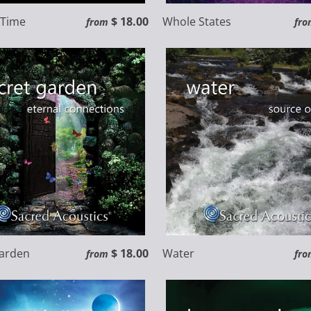
f Time
$ 18.00
Whole States
from
fro
Garden
$ 18.00
Water
from
fro