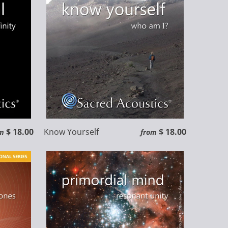
$ 18.00
Know Yourself
$ 18.00
m
from