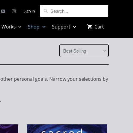
Sign in
t Works
Shop
Support
Cart
 other personal goals. Narrow your selections by
.