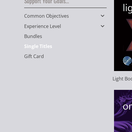
Support Your Goals...
Common Objectives
Experience Level
Bundles
Single Titles
Gift Card
Light Bo