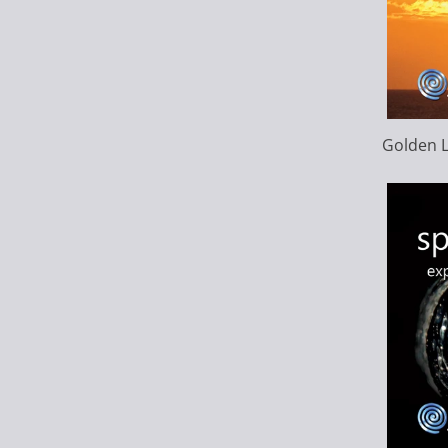
Golden L