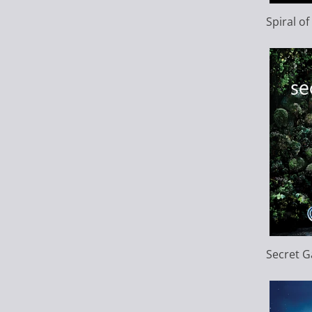
Spiral o
Secret 