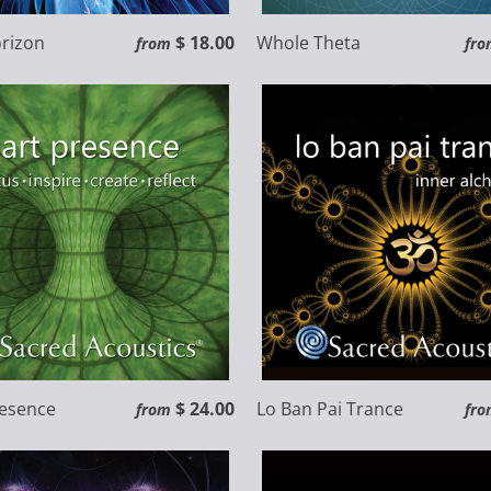
rizon
$ 18.00
Whole Theta
from
fro
resence
$ 24.00
Lo Ban Pai Trance
from
fro