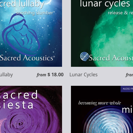
ullaby
$ 18.00
Lunar Cycles
from
fro