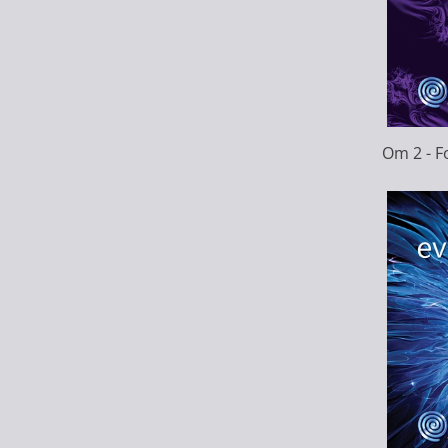
Om 2 - 