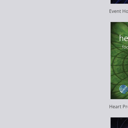
Event Ho
Heart P