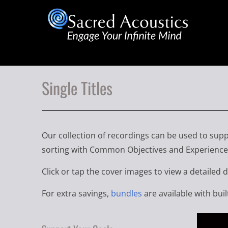
Single Titles
Our collection of recordings can be used to supp
sorting with Common Objectives and Experience 
Click or tap the cover images to view a detailed 
For extra savings,
bundles
are available with buil