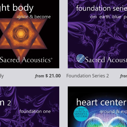
dy
$ 21.00
Foundation Series 2
from
fro