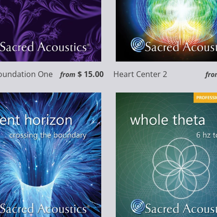
Foundation One
$ 15.00
Heart Center 2
from
fro