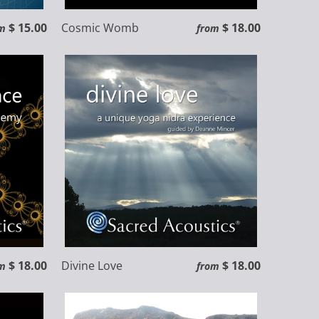
$ 15.00
Cosmic Womb
$ 18.00
m
from
$ 18.00
Divine Love
$ 18.00
m
from