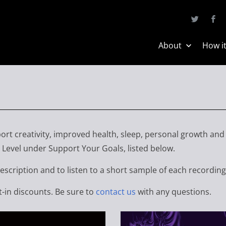
About
How i
ort creativity, improved health, sleep, personal growth and
Level under Support Your Goals, listed below.
description and to listen to a short sample of each recording
t-in discounts. Be sure to
contact us
with any questions.