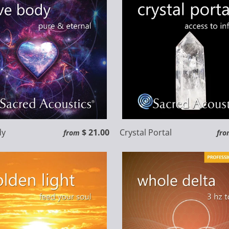
dy
$ 21.00
Crystal Portal
from
fro