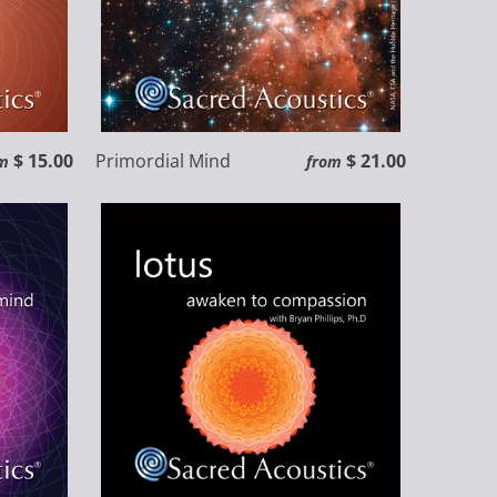
$ 15.00
Primordial Mind
$ 21.00
m
from