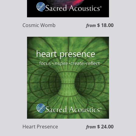
Cosmic Womb
$ 18.00
from
Heart Presence
$ 24.00
from