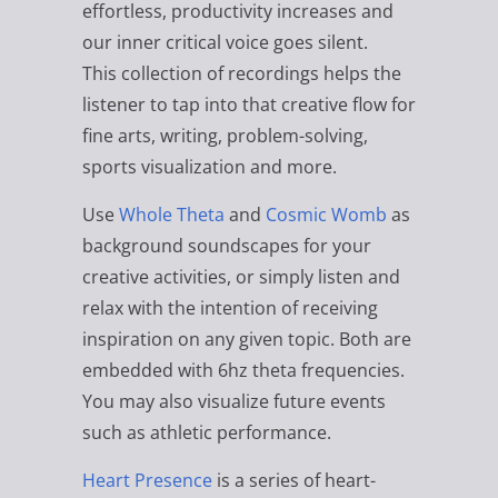
effortless, productivity increases and
our inner critical voice goes silent.
This collection of recordings helps the
listener to tap into that creative flow for
fine arts, writing, problem-solving,
sports visualization and more.
Use
Whole Theta
and
Cosmic Womb
as
background soundscapes for your
creative activities, or simply listen and
relax with the intention of receiving
inspiration on any given topic. Both are
embedded with 6hz theta frequencies.
You may also visualize future events
such as athletic performance.
Heart Presence
is a series of heart-