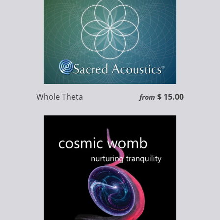
Whole Theta
$ 15.00
from