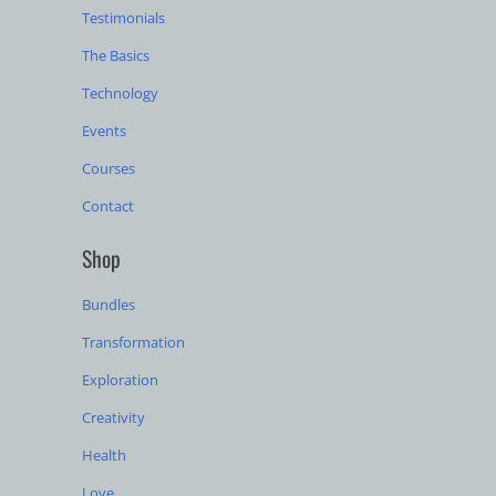
Testimonials
The Basics
Technology
Events
Courses
Contact
Shop
Bundles
Transformation
Exploration
Creativity
Health
Love