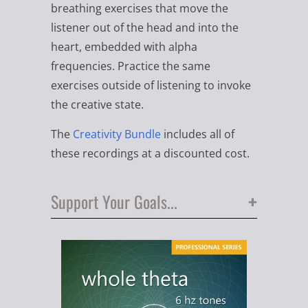
breathing exercises that move the
listener out of the head and into the
heart, embedded with alpha
frequencies. Practice the same
exercises outside of listening to invoke
the creative state.
The
Creativity Bundle
includes all of
these recordings at a discounted cost.
+
Support Your Goals...