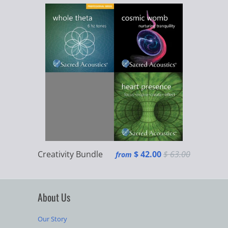
Creativity Bundle
$ 42.00
$ 63.00
from
About Us
Our Story