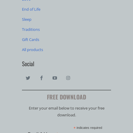
End of Life
Sleep
Traditions
Gift Cards
All products
Social
FREE DOWNLOAD
Enter your email below to receive your free
download.
*
indicates required