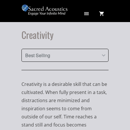
Creativity
Creativity is a desirable skill that can be
cultivated. When fully present in a task,
distractions are minimized and
inspiration seems to come from
outside of our self. Time reaches a
stand still and focus becomes