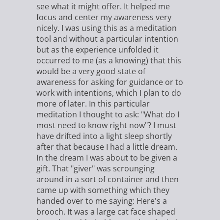
see what it might offer. It helped me
focus and center my awareness very
nicely. I was using this as a meditation
tool and without a particular intention
but as the experience unfolded it
occurred to me (as a knowing) that this
would be a very good state of
awareness for asking for guidance or to
work with intentions, which I plan to do
more of later. In this particular
meditation I thought to ask: "What do I
most need to know right now"? I must
have drifted into a light sleep shortly
after that because I had a little dream.
In the dream I was about to be given a
gift. That "giver" was scrounging
around in a sort of container and then
came up with something which they
handed over to me saying: Here's a
brooch. It was a large cat face shaped