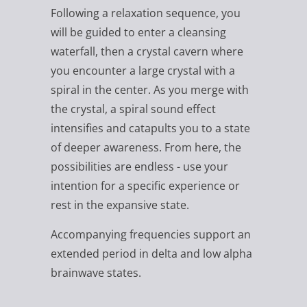
Following a relaxation sequence, you
will be guided to enter a cleansing
waterfall, then a crystal cavern where
you encounter a large crystal with a
spiral in the center. As you merge with
the crystal, a spiral sound effect
intensifies and catapults you to a state
of deeper awareness. From here, the
possibilities are endless - use your
intention for a specific experience or
rest in the expansive state.
Accompanying frequencies support an
extended period in delta and low alpha
brainwave states.