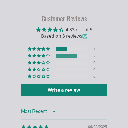
Customer Reviews
4.33 out of 5
Based on 3 reviews
1
2
0
0
0
Write a review
Sort by
06/03/2025