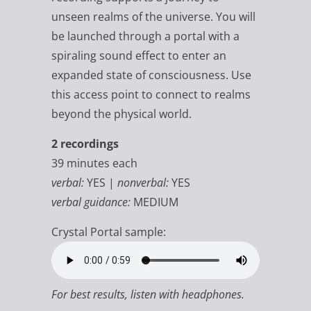
unseen realms of the universe. You will
be launched through a portal with a
spiraling sound effect to enter an
expanded state of consciousness. Use
this access point to connect to realms
beyond the physical world.
2 recordings
39 minutes each
verbal:
YES |
nonverbal:
YES
verbal guidance:
MEDIUM
Crystal Portal sample:
For best results, listen with headphones.