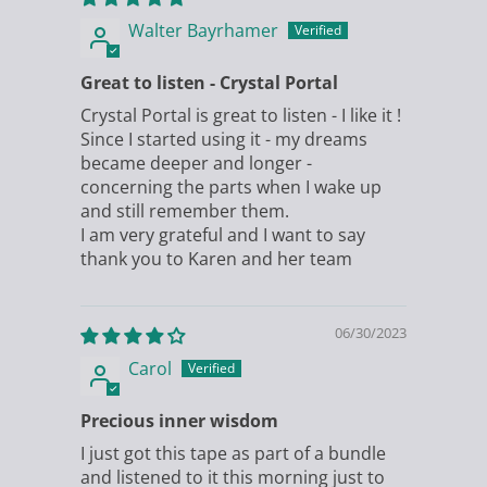
Walter Bayrhamer
Great to listen - Crystal Portal
Crystal Portal is great to listen - I like it !
Since I started using it - my dreams
became deeper and longer -
concerning the parts when I wake up
and still remember them.
I am very grateful and I want to say
thank you to Karen and her team
06/30/2023
Carol
Precious inner wisdom
I just got this tape as part of a bundle
and listened to it this morning just to