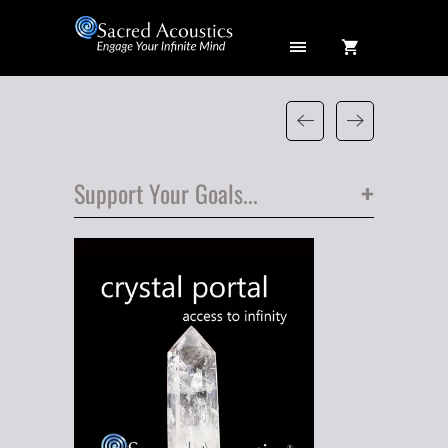
+
Support Your Goals...