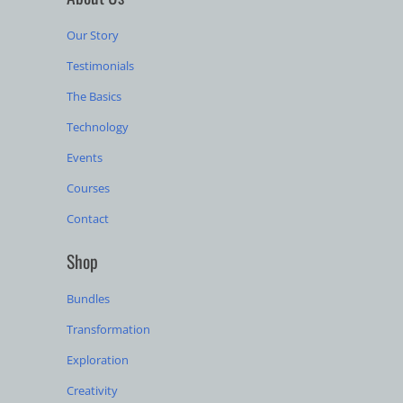
Our Story
Testimonials
The Basics
Technology
Events
Courses
Contact
Shop
Bundles
Transformation
Exploration
Creativity