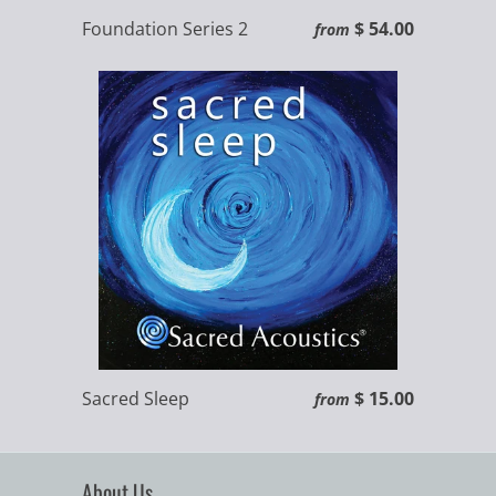
Foundation Series 2
$ 54.00
from
Sacred Sleep
$ 15.00
from
About Us