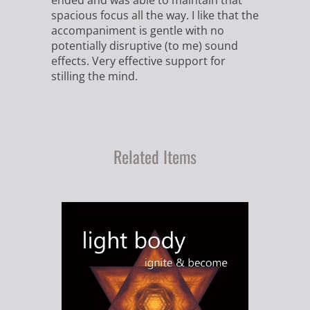
ended and was able to maintain that
spacious focus all the way. I like that the
accompaniment is gentle with no
potentially disruptive (to me) sound
effects. Very effective support for
stilling the mind.
Related Items