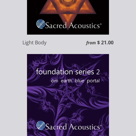
Light Body
$ 21.00
from