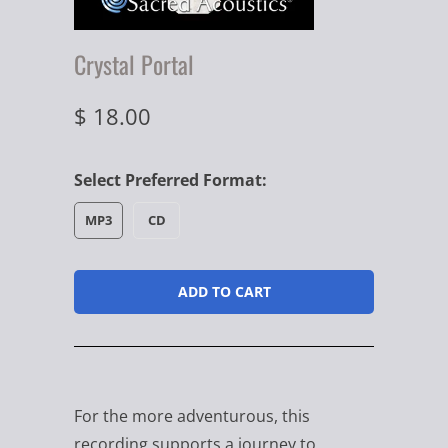
Crystal Portal
$ 18.00
Select Preferred Format:
MP3
CD
ADD TO CART
For the more adventurous, this
recording supports a journey to