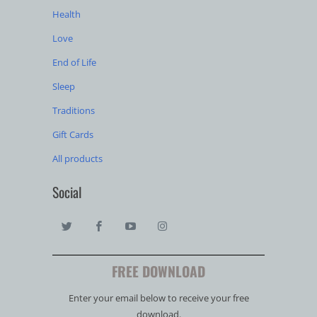
Health
Love
End of Life
Sleep
Traditions
Gift Cards
All products
Social
FREE DOWNLOAD
Enter your email below to receive your free
download.