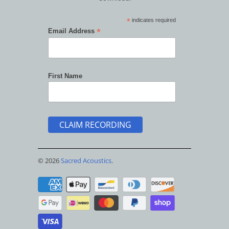
*
indicates required
*
Email Address
First Name
© 2026
Sacred Acoustics
.