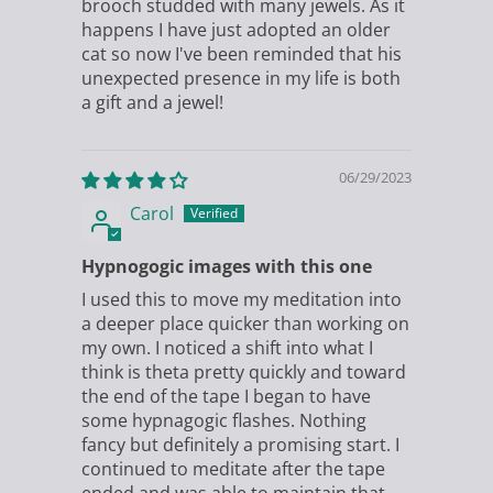
brooch studded with many jewels. As it
happens I have just adopted an older
cat so now I've been reminded that his
unexpected presence in my life is both
a gift and a jewel!
06/29/2023
Carol
Hypnogogic images with this one
I used this to move my meditation into
a deeper place quicker than working on
my own. I noticed a shift into what I
think is theta pretty quickly and toward
the end of the tape I began to have
some hypnagogic flashes. Nothing
fancy but definitely a promising start. I
continued to meditate after the tape