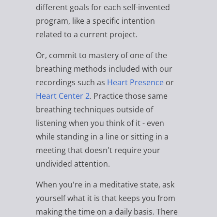
different goals for each self-invented
program, like a specific intention
related to a current project.
Or, commit to mastery of one of the
breathing methods included with our
recordings such as
Heart Presence
or
Heart Center 2
. Practice those same
breathing techniques outside of
listening when you think of it - even
while standing in a line or sitting in a
meeting that doesn't require your
undivided attention.
When you're in a meditative state, ask
yourself what it is that keeps you from
making the time on a daily basis. There