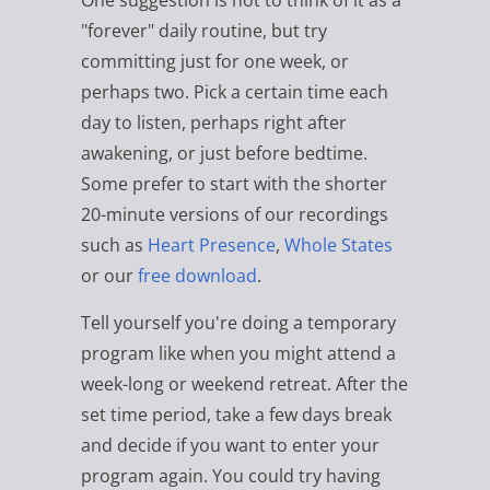
One suggestion is not to think of it as a
"forever" daily routine, but try
committing just for one week, or
perhaps two. Pick a certain time each
day to listen, perhaps right after
awakening, or just before bedtime.
Some prefer to start with the shorter
20-minute versions of our recordings
such as
Heart Presence
,
Whole States
or our
free download
.
Tell yourself you're doing a temporary
program like when you might attend a
week-long or weekend retreat. After the
set time period, take a few days break
and decide if you want to enter your
program again. You could try having