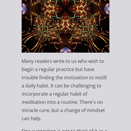
Many readers write to us who wish to
begin a regular practice but have
trouble finding the motivation to instill
a daily habit. It can be challenging to
incorporate a regular habit of
meditation into a routine. There's no
miracle cure, but a change of mindset
can help.