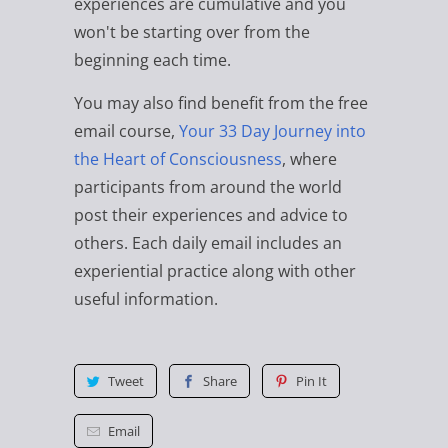
experiences are cumulative and you
won't be starting over from the
beginning each time.
You may also find benefit from the free
email course,
Your 33 Day Journey into
the Heart of Consciousness
, where
participants from around the world
post their experiences and advice to
others. Each daily email includes an
experiential practice along with other
useful information.
Tweet
Share
Pin It
Email