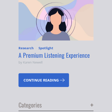
Research
Spotlight
A Premium Listening Experience
by Karen Newell
CONTINUE READING
+
Categories