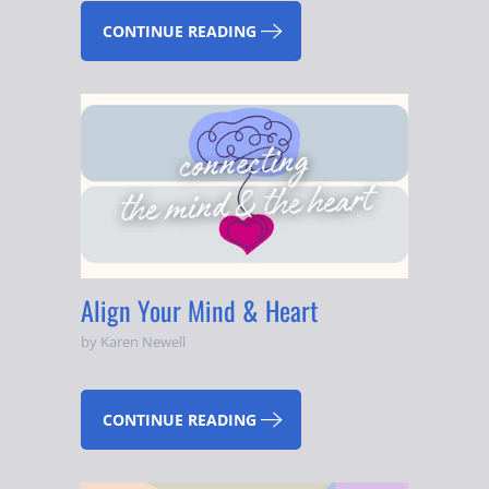
CONTINUE READING
Align Your Mind & Heart
by Karen Newell
CONTINUE READING