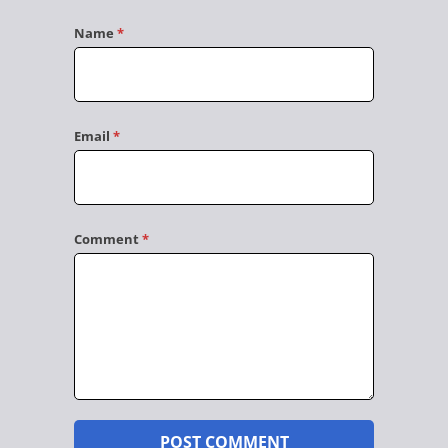
Name
*
Email
*
Comment
*