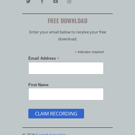
FREE DOWNLOAD
Enter your email below to receive your free
download.
*
indicates required
*
Email Address
First Name
© 2026
Sacred Acoustics
.