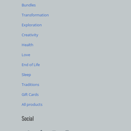
Bundles
Transformation
Exploration
Creativity
Health
Love
End of Life
Sleep
Traditions
Gift Cards
All products
Social