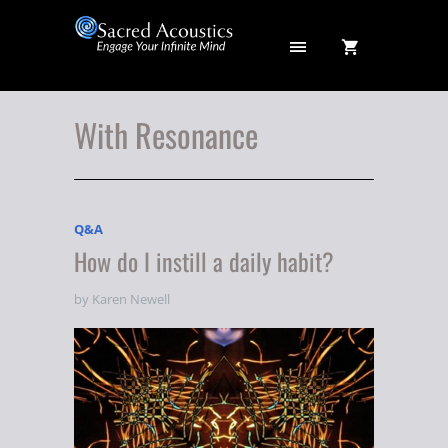
With Resonance
Q&A
How do I instill a daily habit?
by Karen Newell