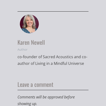
Karen Newell
Author
co-founder of Sacred Acoustics and co-
author of Living in a Mindful Universe
Leave a comment
Comments will be approved before
showing up.