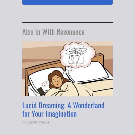
Also in With Resonance
Lucid Dreaming: A Wonderland
for Your Imagination
by Karen Newell