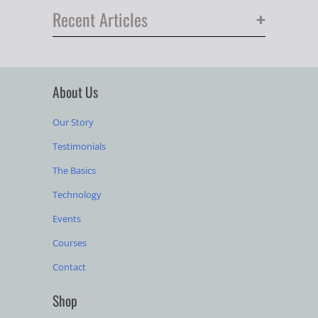
+
Recent Articles
About Us
Our Story
Testimonials
The Basics
Technology
Events
Courses
Contact
Shop