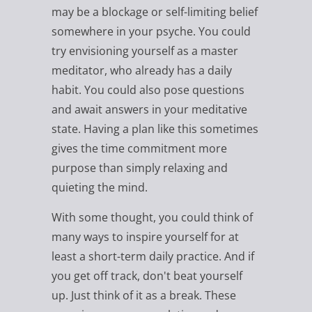
may be a blockage or self-limiting belief
somewhere in your psyche. You could
try envisioning yourself as a master
meditator, who already has a daily
habit. You could also pose questions
and await answers in your meditative
state. Having a plan like this sometimes
gives the time commitment more
purpose than simply relaxing and
quieting the mind.
With some thought, you could think of
many ways to inspire yourself for at
least a short-term daily practice. And if
you get off track, don't beat yourself
up. Just think of it as a break. These