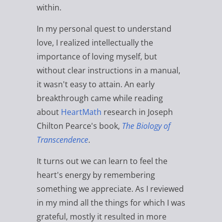
within.
In my personal quest to understand
love, I realized intellectually the
importance of loving myself, but
without clear instructions in a manual,
it wasn't easy to attain. An early
breakthrough came while reading
about
HeartMath
research in Joseph
Chilton Pearce's book,
The Biology of
Transcendence
.
It turns out we can learn to feel the
heart's energy by remembering
something we appreciate. As I reviewed
in my mind all the things for which I was
grateful, mostly it resulted in more