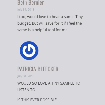
Beth Bernier
July 31, 2018
I too, would love to hear a same. Tiny
budget. But will save for it if I feel the
same is a helpful tool for me.
PATRICIA BLEECKER
July 31, 2018
WOULD SO LOVE A TINY SAMPLE TO
LISTEN TO.
IS THIS EVER POSSIBLE.