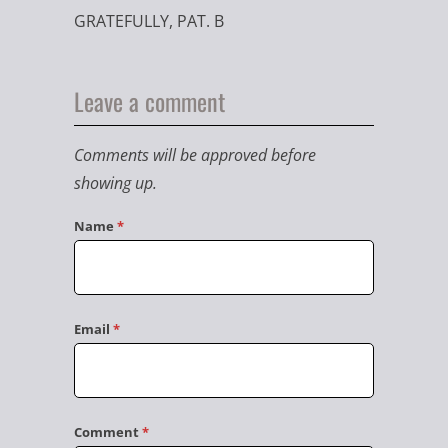
GRATEFULLY, PAT. B
Leave a comment
Comments will be approved before
showing up.
Name
*
Email
*
Comment
*