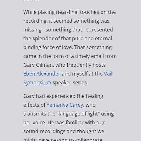
While placing near-final touches on the
recording, it seemed something was
missing - something that represented
the splendor of that pure and eternal
binding force of love. That something
came in the form of a timely email from
Gary Gilman, who frequently hosts
Eben Alexander
and myself at the
Vail
Symposium
speaker series.
Gary had experienced the healing
effects of
Yemanya Carey
, who
transmits the "language of light" using
her voice. He was familiar with our
sound recordings and thought we
might have reason to collaborate.