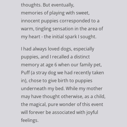
thoughts. But eventually,
memories of playing with sweet,
innocent puppies corresponded to a
warm, tingling sensation in the area of
my heart - the initial spark I sought.
I had always loved dogs, especially
puppies, and I recalled a distinct
memory at age 6 when our family pet,
Puff (a stray dog we had recently taken
in), chose to give birth to puppies
underneath my bed. While my mother
may have thought otherwise, as a child,
the magical, pure wonder of this event
will forever be associated with joyful
feelings.