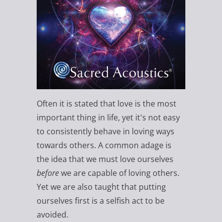
Often it is stated that love is the most
important thing in life, yet it's not easy
to consistently behave in loving ways
towards others. A common adage is
the idea that we must love ourselves
before
we are capable of loving others.
Yet we are also taught that putting
ourselves first is a selfish act to be
avoided.