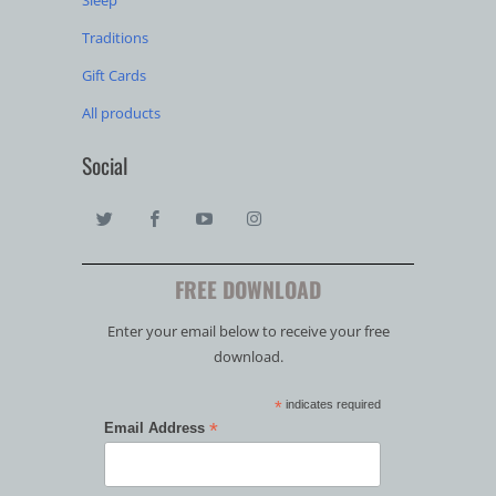
Sleep
Traditions
Gift Cards
All products
Social
FREE DOWNLOAD
Enter your email below to receive your free
download.
*
indicates required
*
Email Address