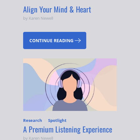
Align Your Mind & Heart
by Karen Newell
CONTINUE READING
Research
Spotlight
A Premium Listening Experience
by Karen Newell