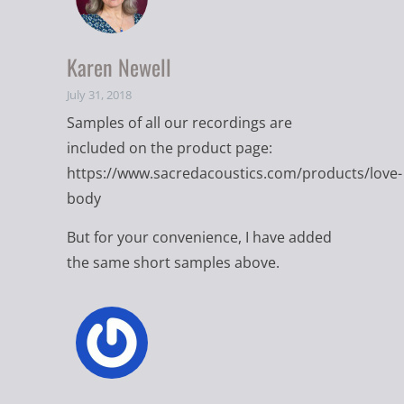
Karen Newell
July 31, 2018
Samples of all our recordings are
included on the product page:
https://www.sacredacoustics.com/products/love-
body
But for your convenience, I have added
the same short samples above.