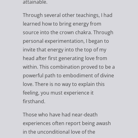
attainable.
Through several other teachings, I had
learned how to bring energy from
source into the crown chakra. Through
personal experimentation, I began to
invite that energy into the top of my
head after first generating love from
within. This combination proved to be a
powerful path to embodiment of divine
love. There is no way to explain this
feeling, you must experience it
firsthand.
Those who have had near-death
experiences often report being awash
in the unconditional love of the