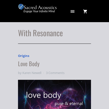
With Resonance
Origins
Love Body
by Karen Newell
3 Comments