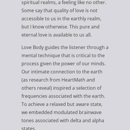
spiritual realms, a feeling like no other.
Some say that quality of love is not
accessible to us in the earthly realm,
but I know otherwise. This pure and
eternal love is available to us all.
Love Body guides the listener through a
mental technique that is critical to the
process given the power of our minds.
Our intimate connection to the earth
(as research from HeartMath and
others reveal) inspired a selection of
frequencies associated with the earth.
To achieve a relaxed but aware state,
we embedded modulated brainwave
tones associated with delta and alpha
states.