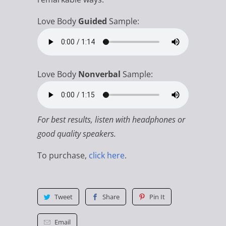
Love Body
Guided
Sample:
Love Body
Nonverbal
Sample:
For best results, listen with headphones or
good quality speakers.
To purchase,
click here
.
Tweet
Share
Pin It
Email