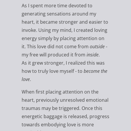
As I spent more time devoted to
generating sensations around my
heart, it became stronger and easier to
invoke. Using my mind, I created loving
energy simply by placing attention on
it. This love did not come from
outside
-
my free will produced it from
inside
.
As it grew stronger, I realized this was
how to truly love myself - to
become the
love
.
When first placing attention on the
heart, previously unresolved emotional
traumas may be triggered. Once this
energetic baggage is released, progress
towards embodying love is more