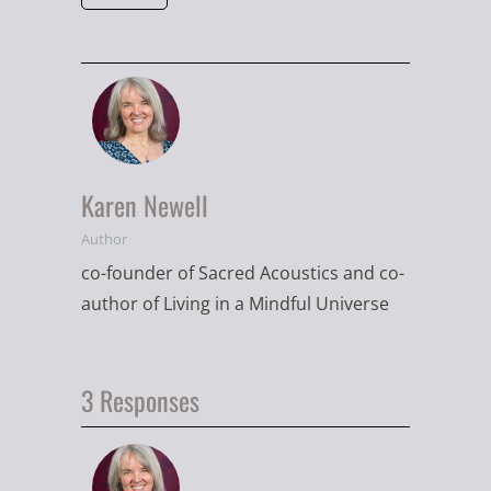
Karen Newell
Author
co-founder of Sacred Acoustics and co-
author of Living in a Mindful Universe
3 Responses