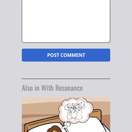
Also in With Resonance