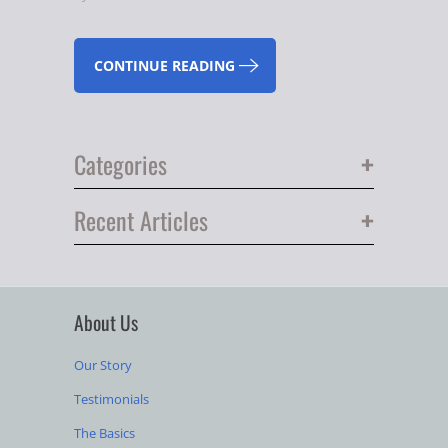
CONTINUE READING
+
Categories
+
Recent Articles
About Us
Our Story
Testimonials
The Basics