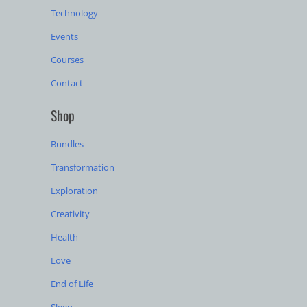
Technology
Events
Courses
Contact
Shop
Bundles
Transformation
Exploration
Creativity
Health
Love
End of Life