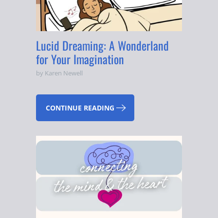
Lucid Dreaming: A Wonderland
for Your Imagination
by Karen Newell
CONTINUE READING