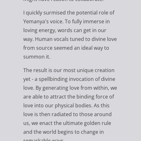
I quickly surmised the potential role of
Yemanya's voice. To fully immerse in
loving energy, words can get in our
way. Human vocals tuned to divine love
from source seemed an ideal way to
summon it.
The result is our most unique creation
yet - a spellbinding invocation of divine
love. By generating love from within, we
are able to attract the binding force of
love into our physical bodies. As this
love is then radiated to those around
us, we enact the ultimate golden rule
and the world begins to change in
remarkable ways.