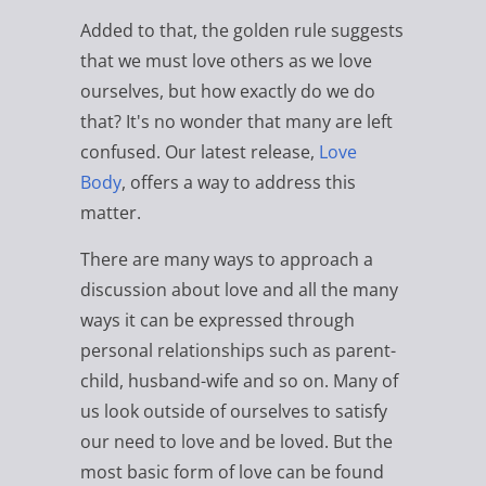
Added to that, the golden rule suggests
that we must love others as we love
ourselves, but how exactly do we do
that? It's no wonder that many are left
confused. Our latest release,
Love
Body
, offers a way to address this
matter.
There are many ways to approach a
discussion about love and all the many
ways it can be expressed through
personal relationships such as parent-
child, husband-wife and so on. Many of
us look outside of ourselves to satisfy
our need to love and be loved. But the
most basic form of love can be found