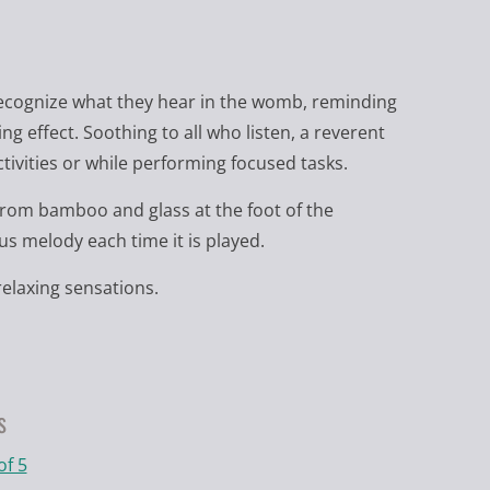
r recognize what they hear in the womb, reminding
g effect. Soothing to all who listen, a reverent
ivities or while performing focused tasks.
om bamboo and glass at the foot of the
s melody each time it is played.
elaxing sensations.
s
of 5