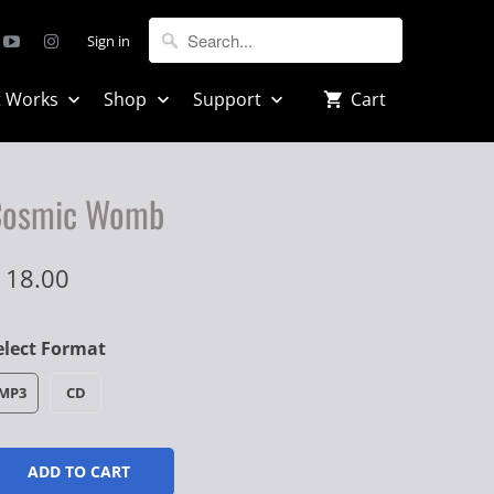
Sign in
t Works
Shop
Support
Cart
Cosmic Womb
 18.00
elect Format
MP3
CD
ADD TO CART