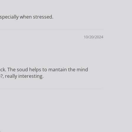
specially when stressed.
10/20/2024
track. The soud helps to mantain the mind
, really interesting.
s