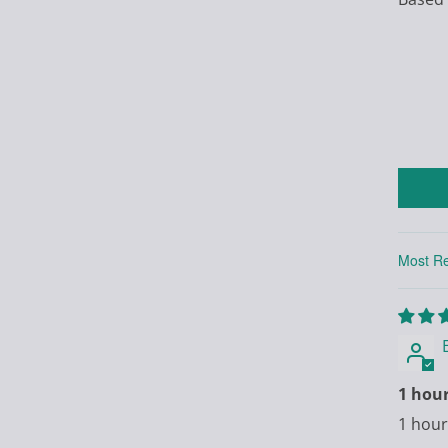
Sort by
1 hou
1 hour