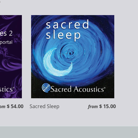
$ 54.00
Sacred Sleep
$ 15.00
rom
from