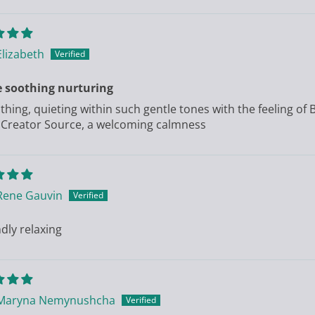
Elizabeth
e soothing nurturing
thing, quieting within such gentle tones with the feeling of 
 Creator Source, a welcoming calmness
Rene Gauvin
dly relaxing
Maryna Nemynushcha