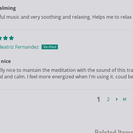
calming
ful music and very soothing and relaxing. Helps me to relax 
Beatriz Fernandez
 nice
eally nice to mantain the meditation with the sound of this 
d and calm. I feel more energized when I'm using it. coud be?
1
2
Related Item