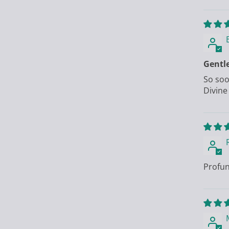
Gentl
So soo
Divine
Profun