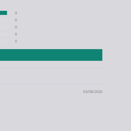
9
0
0
0
0
03/08/2026