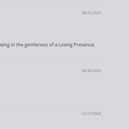
08/21/2025
Being in the gentleness of a Loving Presence,
06/30/2025
12/17/2024