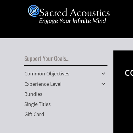
Support Your Goals...
Common Objectives
Experience Level
Bundles
Single Titles
Gift Card