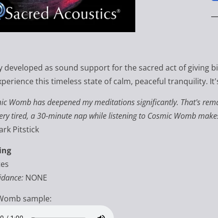
ly developed as sound support for the sacred act of giving b
xperience this timeless state of calm, peaceful tranquility. I
mic Womb
has deepened my meditations significantly. That's remar
ry tired, a 30-minute nap while listening to Cosmic Womb makes m
rk Pitstick
ing
tes
idance:
NONE
Womb sample: