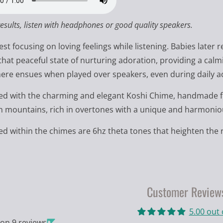
results, listen with headphones or good quality speakers.
st focusing on loving feelings while listening. Babies late
that peaceful state of nurturing adoration, providing a calmin
re ensues when played over speakers, even during daily act
 with the charming and elegant Koshi Chime, handmade fr
 mountains, rich in overtones with a unique and harmoniou
 within the chimes are 6hz theta tones that heighten the r
Customer Review
5.00 out 
on 9 reviews