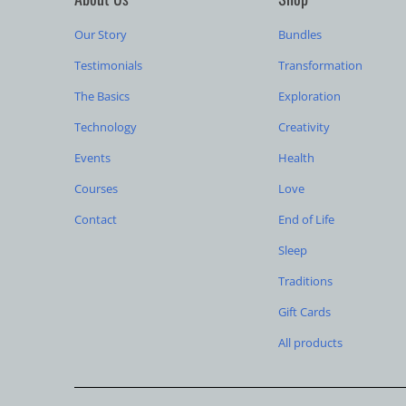
Our Story
Bundles
Testimonials
Transformation
The Basics
Exploration
Technology
Creativity
Events
Health
Courses
Love
Contact
End of Life
Sleep
Traditions
Gift Cards
All products