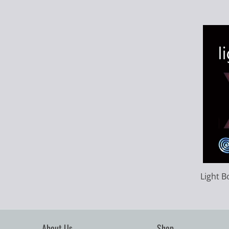
Light B
About Us
Shop