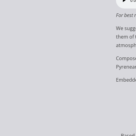
For best 
We sugge
them of 
atmosphe
Composed
Pyrenean
Embedded
Based 