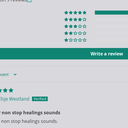
Write a review
Elsje Westland
r non stop healings sounds
 non stop healings sounds.