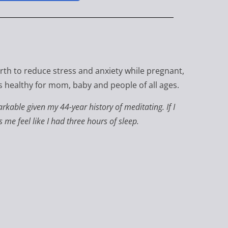
irth to reduce stress and anxiety while pregnant,
t's healthy for mom, baby and people of all ages.
kable given my 44-year history of meditating. If I
e feel like I had three hours of sleep.