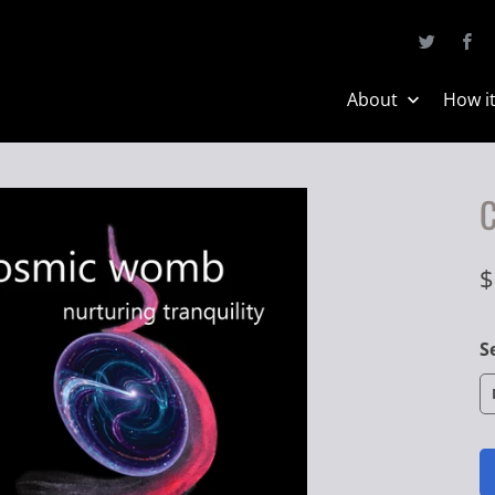
About
How i
$
S