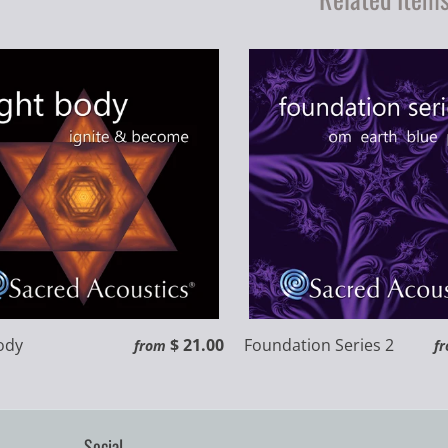
ody
$ 21.00
Foundation Series 2
from
f
Social