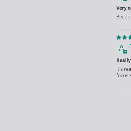
Very 
Beauti
Really
It's r
focuse