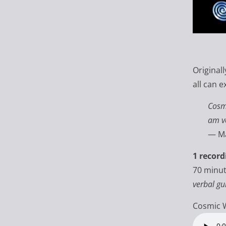
Original
all can e
Cos
am ve
— Ma
1 record
70 minu
verbal gu
Cosmic 