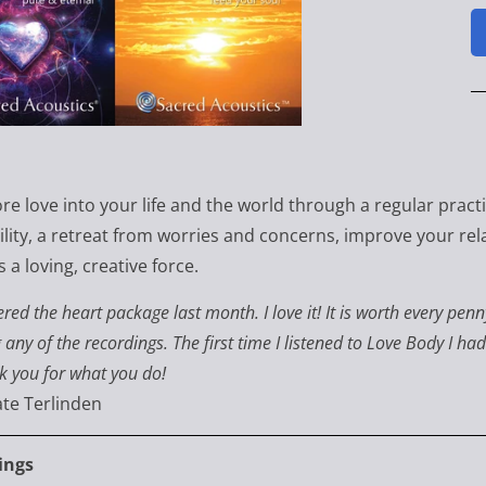
re love into your life and the world through a regular pract
ility, a retreat from worries and concerns, improve your rela
 a loving, creative force.
ered the heart package last month. I love it! It is worth every p
 any of the recordings. The first time I listened to Love Body I ha
k you for what you do!
te Terlinden
ings