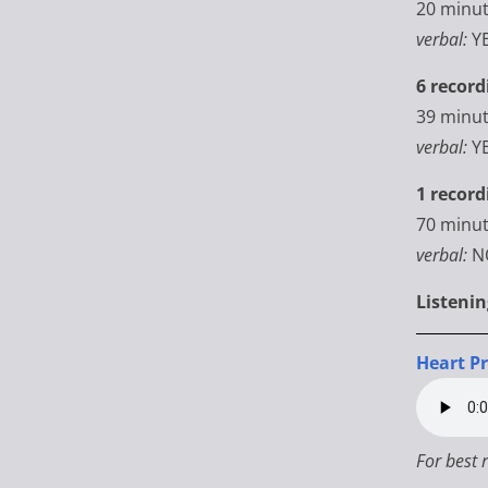
20 minu
verbal:
Y
6 record
39 minu
verbal:
Y
1 record
70
minut
verbal:
N
Listeni
Heart P
For best 