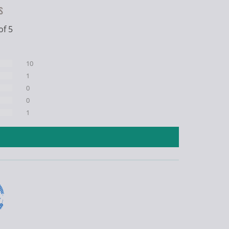
s
of 5
10
1
0
0
1