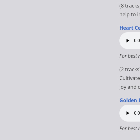
(8 tracks
help to 
Heart Ce
For best 
(2 track
Cultivat
joy and 
Golden 
For best 