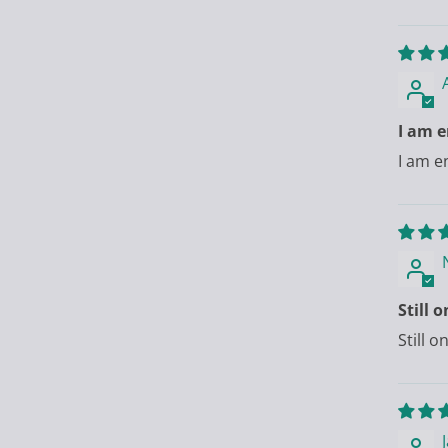
I am e
I am e
Still 
Still 