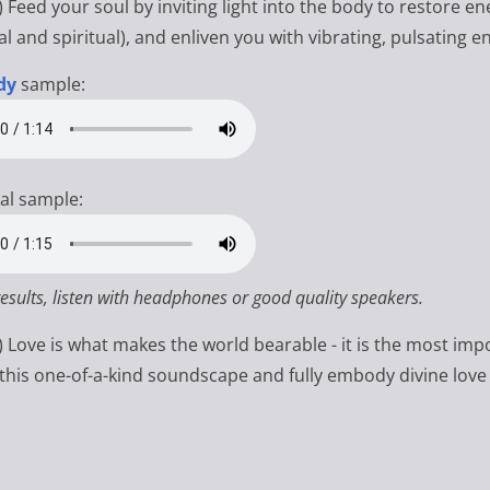
) Feed your soul by inviting light into the body to restore e
l and spiritual), and enliven you with vibrating, pulsating e
dy
sample:
al sample:
results, listen with headphones or good quality speakers.
s) Love is what makes the world bearable - it is the most imp
 this one-of-a-kind soundscape and fully embody divine love 