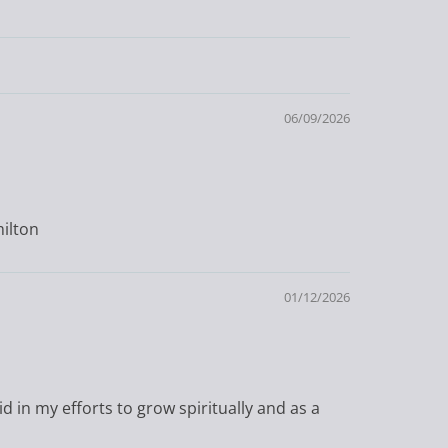
06/09/2026
milton
01/12/2026
id in my efforts to grow spiritually and as a