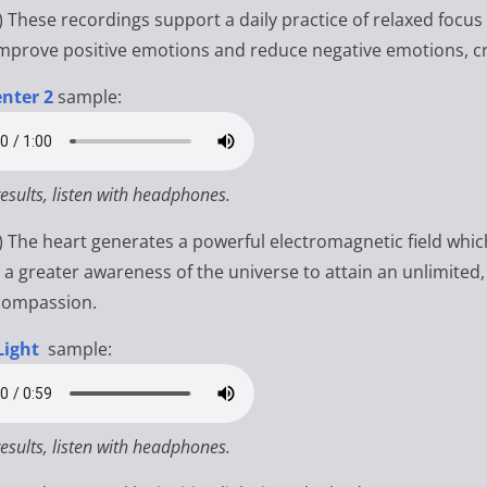
)
These recordings support a daily practice of relaxed focus
improve positive emotions and reduce negative emotions, c
nter 2
sample:
results, listen with headphones.
s) The heart generates a powerful electromagnetic field whi
e a greater awareness of the universe to attain an unlimited,
compassion.
Light
sample:
results, listen with headphones.