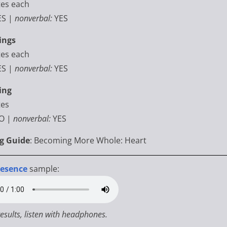
tes each
ES |
nonverbal:
YES
ings
tes each
ES |
nonverbal:
YES
ing
es
O
|
nonverbal:
YES
ng Guide
: Becoming More Whole: Heart
resence
sample:
results, listen with headphones.