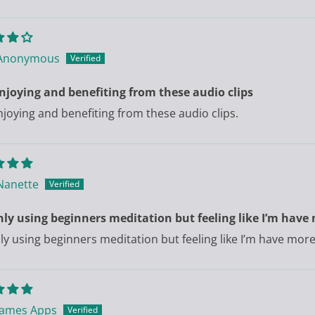
Anonymous
njoying and benefiting from these audio clips
njoying and benefiting from these audio clips.
Nanette
only using beginners meditation but feeling like I’m h
only using beginners meditation but feeling like I’m have m
James Apps