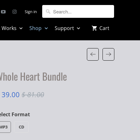
Sign in
t Works
Shop
Support
Cart
hole Heart Bundle
 39.00
$ 81.00
elect Format
MP3
CD