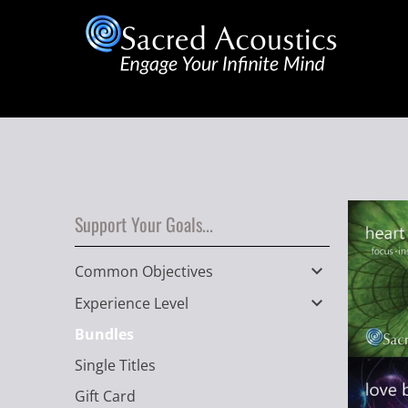
Support Your Goals...
Common Objectives
Experience Level
Bundles
Single Titles
Gift Card