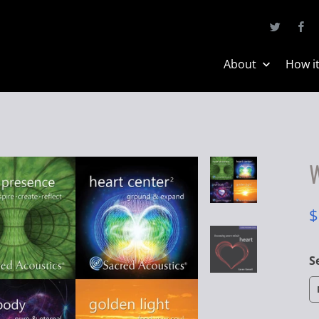
About
How i
W
$
S