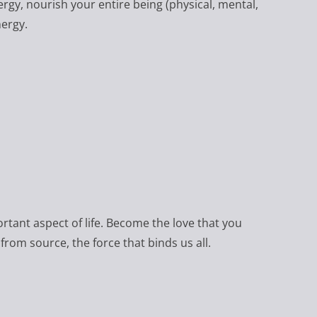
nergy, nourish your entire being (physical, mental,
nergy.
ortant aspect of life. Become the love that you
from source, the force that binds us all.