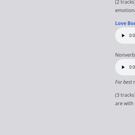
(2 tracks
emotiona
Love Bo
Nonverb
For best 
(3 track
are with