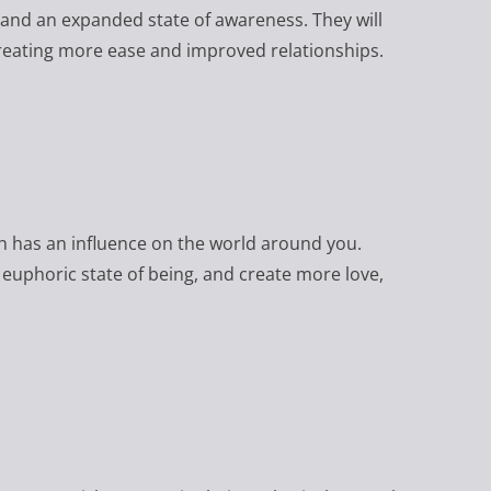
 and an expanded state of awareness. They will
reating more ease and improved relationships.
ch has an influence on the world around you.
 euphoric state of being, and create more love,