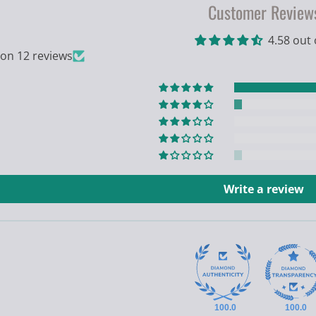
Customer Review
4.58 out 
on 12 reviews
Write a review
100.0
100.0