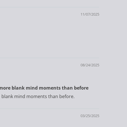
11/07/2025
08/24/2025
ave more blank mind moments than before
ore blank mind moments than before.
03/25/2025