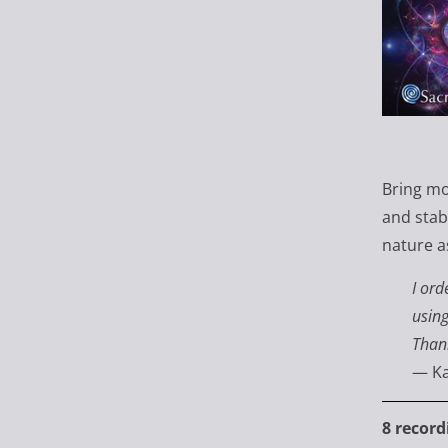
Bring mo
and stab
nature as
I ord
using
Than
— Ka
8 record