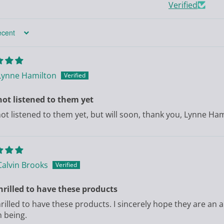
Verified
Lynne Hamilton
ot listened to them yet
ot listened to them yet, but will soon, thank you, Lynne Ha
Calvin Brooks
hrilled to have these products
hrilled to have these products. I sincerely hope they are an a
 being.