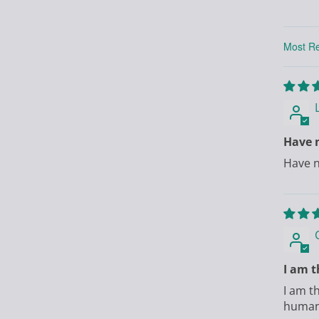
Sort by
Have n
Have n
I am t
I am t
human