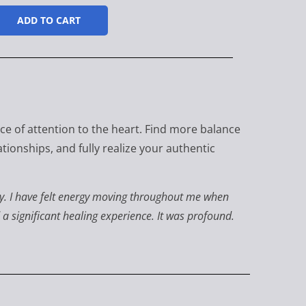
ADD TO CART
ice of attention to the heart. Find more balance
tionships, and fully realize your authentic
enny. I have felt energy moving throughout me when
d a significant healing experience. It was profound.