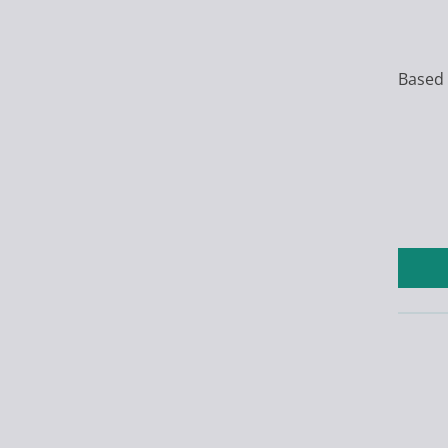
Based 