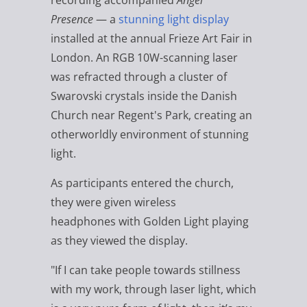
recording accompanied
Angel
Presence
— a
stunning light display
installed at the annual Frieze Art Fair in
London.
An RGB 10W-scanning laser
was refracted through a cluster of
Swarovski crystals inside the Danish
Church near Regent's Park, creating an
otherworldly environment of stunning
light.
As participants entered the church,
they were given wireless
headphones with Golden Light playing
as they viewed the display.
"If I can take people towards stillness
with my work, through laser light, which