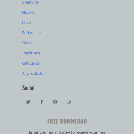
Creativity
Health
Love
End of Life
Sleep
Traditions
Gift Cards
All products
Social
FREE DOWNLOAD
Enter your email below to receive your free