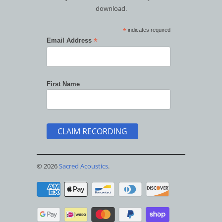
download.
*
indicates required
*
Email Address
First Name
© 2026
Sacred Acoustics
.