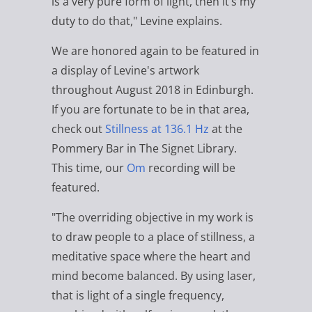
is a very pure form of light, then it’s my
duty to do that," Levine explains.
We are honored again to be featured in
a display of Levine's artwork
throughout August 2018 in Edinburgh.
If you are fortunate to be in that area,
check out
Stillness at 136.1 Hz
at the
Pommery Bar in The Signet Library.
This time, our
Om
recording will be
featured.
"The overriding objective in my work is
to draw people to a place of stillness, a
meditative space where the heart and
mind become balanced. By using laser,
that is light of a single frequency,