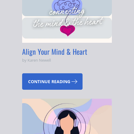
Align Your Mind & Heart
by Karen Newell
CONTINUE READING