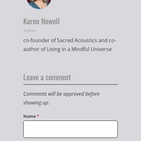
Karen Newell
Author
co-founder of Sacred Acoustics and co-
author of Living in a Mindful Universe
Leave a comment
Comments will be approved before
showing up.
Name
*