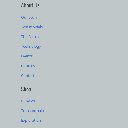
About Us
Our Story
Testimonials
The Basics
Technology
Events
Courses
Contact
Shop
Bundles
Transformation
Exploration