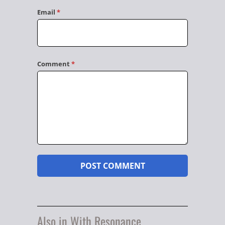
Email
*
Comment
*
Also in With Resonance