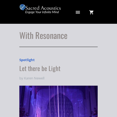
With Resonance
Spotlight
Let there be Light
by Karen Newell