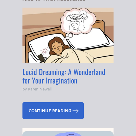
Lucid Dreaming: A Wonderland
for Your Imagination
by Karen Newell
CONTINUE READING