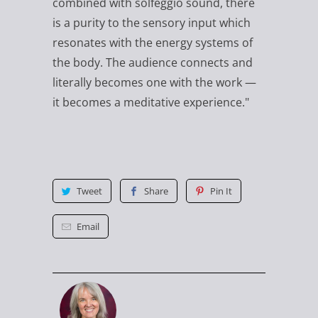
combined with solfeggio sound, there
is a purity to the sensory input which
resonates with the energy systems of
the body. The audience connects and
literally becomes one with the work —
it becomes a meditative experience."
Tweet
Share
Pin It
Email