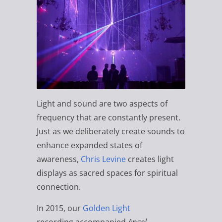
Light and sound are two aspects of
frequency that are constantly present.
Just as we deliberately create sounds to
enhance expanded states of
awareness,
Chris Levine
creates light
displays as sacred spaces for spiritual
connection.
In 2015, our
Golden Light