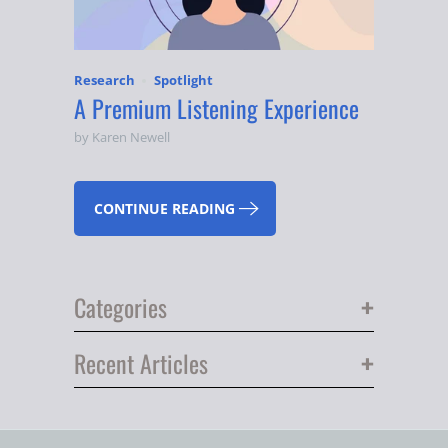
Research
Spotlight
A Premium Listening Experience
by Karen Newell
CONTINUE READING
+
Categories
+
Recent Articles