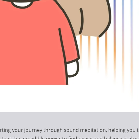
rting your journey through sound meditation, helping you t
hat the incredible power to find peace and balance is alre