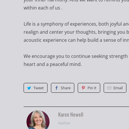
within each of us .
Life is a symphony of experiences, both joyful a
realign and center your thoughts, bringing you b
acoustic experience can help build a sense of in
We encourage you to continue seeking strength 
heart and a peaceful mind.
Tweet
Share
Pin It
Email
Karen Newell
Author