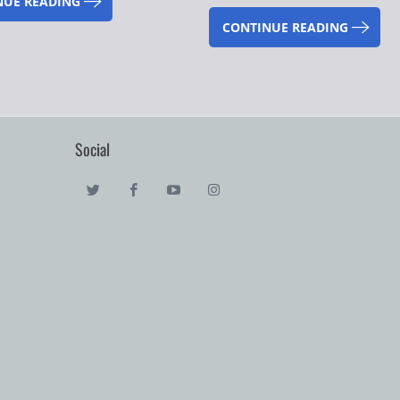
NUE READING
CONTINUE READING
Social