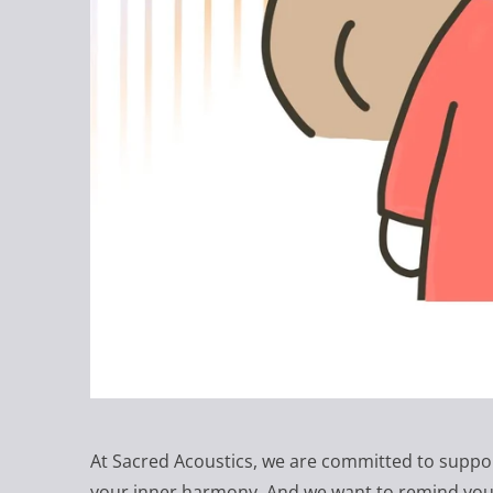
At Sacred Acoustics, we are committed to suppo
your inner harmony. And we want to remind you t