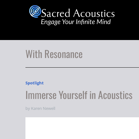
With Resonance
Spotlight
Immerse Yourself in Acoustics
by Karen Newell