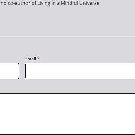
nd co-author of Living in a Mindful Universe
Email
*