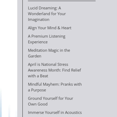
Lucid Dreaming: A
Wonderland for Your
Imagination
Align Your Mind & Heart
A Premium Listening
Experience
Meditation Magic in the
Garden
April is National Stress
Awareness Month: Find Relief
with a Beat
Mindful Mayhem: Pranks with
a Purpose
Ground Yourself for Your
Own Good
Immerse Yourself in Acoustics