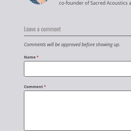
co-founder of Sacred Acoustics a
Leave a comment
Comments will be approved before showing up.
Name
*
Comment
*