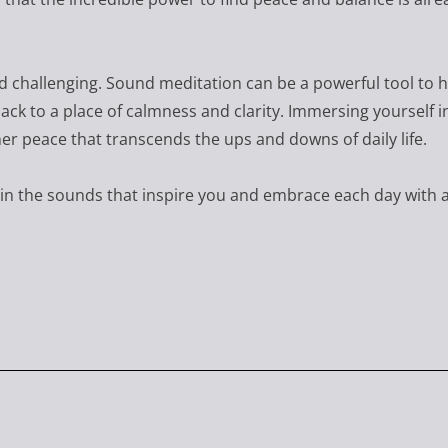
nd challenging. Sound meditation can be a powerful tool to 
ack to a place of calmness and clarity. Immersing yourself i
ner peace that transcends the ups and downs of daily life.
in the sounds that inspire you and embrace each day with 