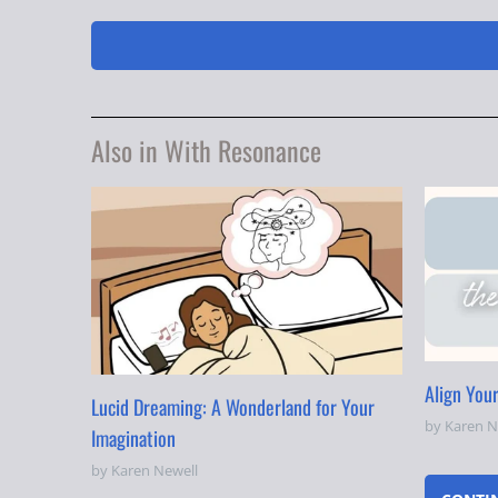
Also in With Resonance
Align You
Lucid Dreaming: A Wonderland for Your
by Karen N
Imagination
by Karen Newell