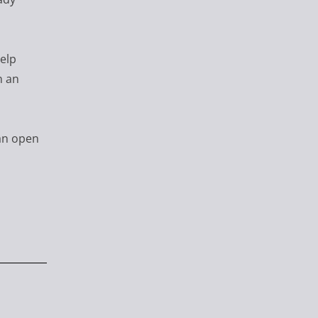
help
n an
an open