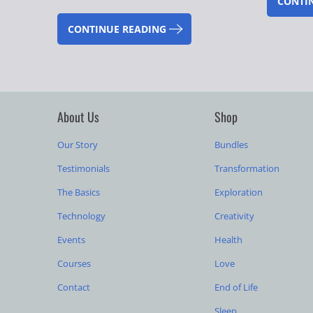
CONTI
CONTINUE READING
About Us
Shop
Our Story
Bundles
Testimonials
Transformation
The Basics
Exploration
Technology
Creativity
Events
Health
Courses
Love
Contact
End of Life
Sleep