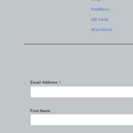
Traditions
Gift Cards
All products
*
Email Address
First Name