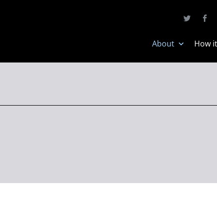
About
How i