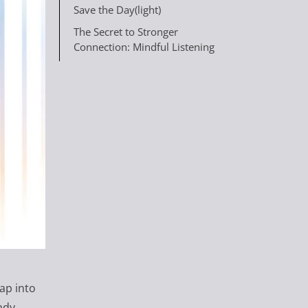
Save the Day(light)
The Secret to Stronger
Connection: Mindful Listening
ap into
ady