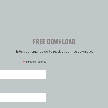
FREE DOWNLOAD
Enter your email below to receive your free download.
*
indicates required