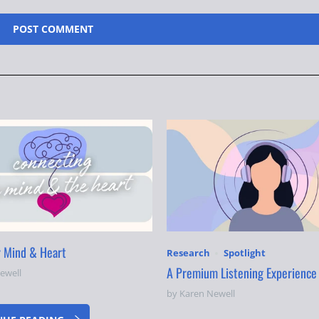
r Mind & Heart
Research
Spotlight
A Premium Listening Experience
ewell
by Karen Newell