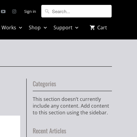
Sign in
t Works
Shop
Support
Cart
Categories
This section doesn’t currently
include any content. Add content
to this section using the sidebar.
Recent Articles