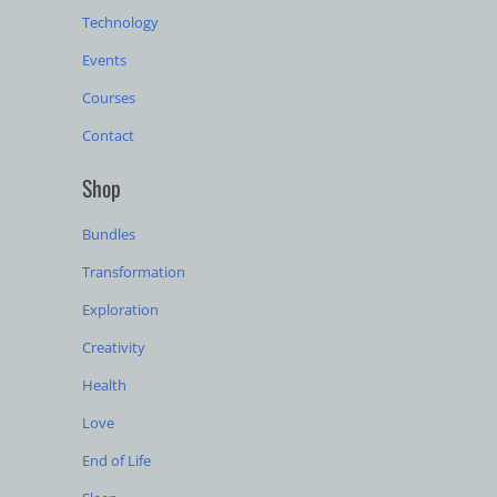
Technology
Events
Courses
Contact
Shop
Bundles
Transformation
Exploration
Creativity
Health
Love
End of Life