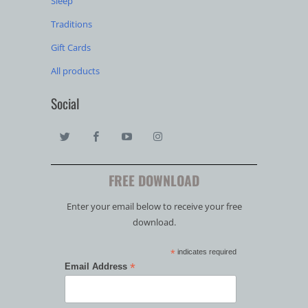
Sleep
Traditions
Gift Cards
All products
Social
FREE DOWNLOAD
Enter your email below to receive your free
download.
*
indicates required
*
Email Address