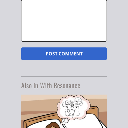
Also in With Resonance