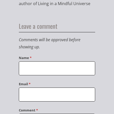
author of Living in a Mindful Universe
Leave a comment
Comments will be approved before
showing up.
Name
*
Email
*
Comment
*