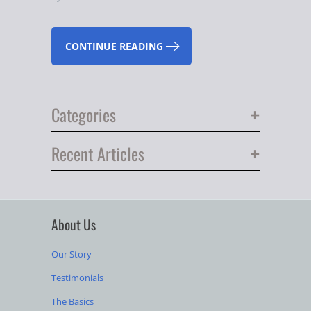
CONTINUE READING
+
Categories
+
Recent Articles
About Us
Our Story
Testimonials
The Basics