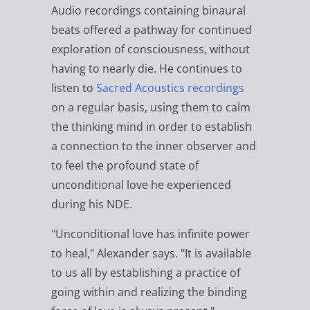
Audio recordings containing binaural
beats offered a pathway for continued
exploration of consciousness, without
having to nearly die. He continues to
listen to
Sacred Acoustics recordings
on a regular basis, using them to calm
the thinking mind in order to establish
a connection to the inner observer and
to feel the profound state of
unconditional love he experienced
during his NDE.
"Unconditional love has infinite power
to heal," Alexander says. "It is available
to us all by establishing a practice of
going within and realizing the binding