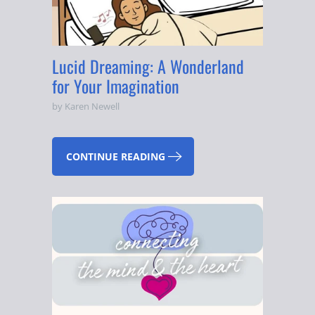
Lucid Dreaming: A Wonderland
for Your Imagination
by Karen Newell
CONTINUE READING