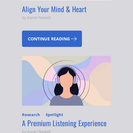
Align Your Mind & Heart
by Karen Newell
CONTINUE READING
Research
Spotlight
A Premium Listening Experience
by Karen Newell