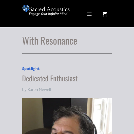
With Resonance
Spotlight
Dedicated Enthusiast
by Karen Newell