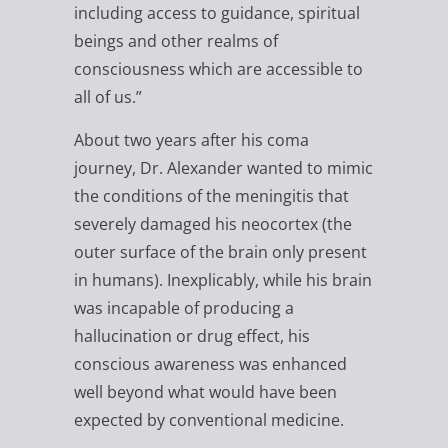
including access to guidance, spiritual
beings and other realms of
consciousness which are accessible to
all of us.”
About two years after his coma
journey, Dr. Alexander wanted to mimic
the conditions of the meningitis that
severely damaged his neocortex (the
outer surface of the brain only present
in humans). Inexplicably, while his brain
was incapable of producing a
hallucination or drug effect, his
conscious awareness was enhanced
well beyond what would have been
expected by conventional medicine.