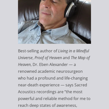
Best-selling author of
Living in a Mindful
Universe
,
Proof of Heaven
and
The Map of
Heaven
, Dr. Eben Alexander — a
renowned academic neurosurgeon
who had a profound and life-changing
near-death experience — says Sacred
Acoustics recordings are “the most
powerful and reliable method for me to
reach deep states of awareness,