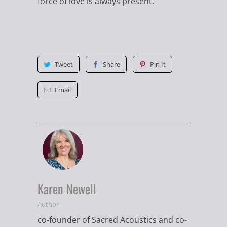
force of love is always present."
Tweet
Share
Pin It
Email
Karen Newell
Author
co-founder of Sacred Acoustics and co-