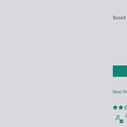
Based 
Sort by