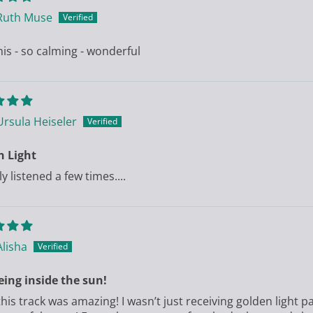
Ruth Muse
his - so calming - wonderful
Ursula Heiseler
n Light
ly listened a few times....
Alisha
eing inside the sun!
his track was amazing! I wasn’t just receiving golden light pa