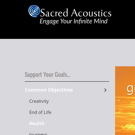
Support Your Goals...
Common Objectives
Creativity
End of Life
Health
Journeys