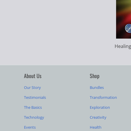
Healing
About Us
Shop
Our Story
Bundles
Testimonials
Transformation
The Basics
Exploration
Technology
Creativity
Events
Health