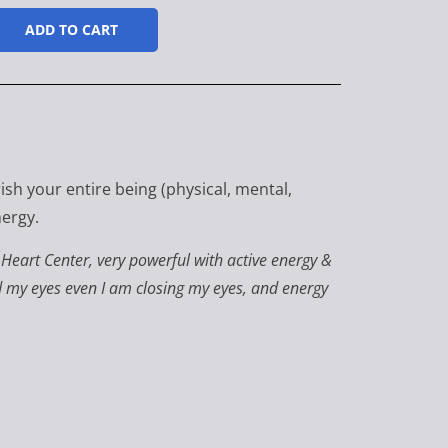
ADD TO CART
ish your entire being (physical, mental,
nergy.
f Heart Center, very powerful with active energy &
nd my eyes even I am closing my eyes, and energy