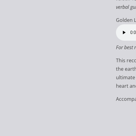
verbal gu
Golden L
For best 
This rec
the eart
ultimate
heart an
Accompan