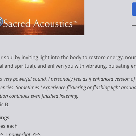
 soul by inviting light into the body to restore energy, nour
l and spiritual), and enliven you with vibrating, pulsating e
is very powerful sound, I personally feel as if enhanced version o
encies. Sometimes I experience flickering or flashing light arou
tion continues even finished listening.
ic B.
ings
tes each
ES |
nonverbal:
YES