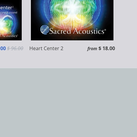
.00
$ 96.00
Heart Center 2
$ 18.00
from