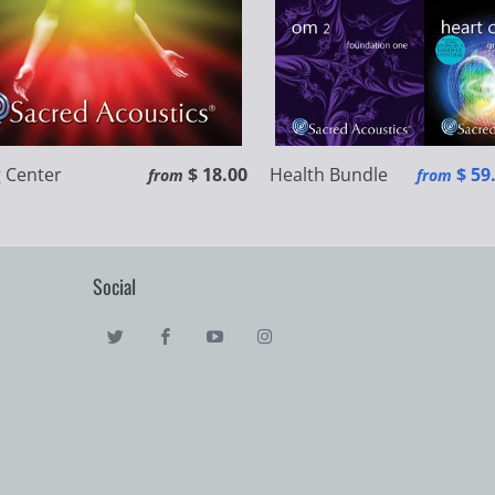
 Center
$ 18.00
Health Bundle
$ 59
from
from
Social