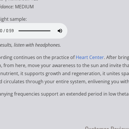
idance:
MEDIUM
ight sample:
results, listen with headphones.
ording continues on the practice of
Heart Center
. After bri
h, from here, move your awareness to the sun and invite that 
 nutrient, it supports growth and regeneration, it unites spa
d circulates through your entire system, enlivening you with
ying frequencies support an extended period in low theta 