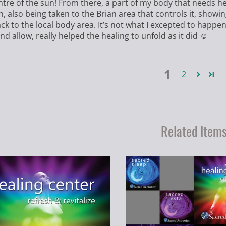
ntre of the sun! From there, a part of my body that needs h
n, also being taken to the Brian area that controls it, sho
ck to the local body area. It’s not what I excepted to happe
nd allow, really helped the healing to unfold as it did ☺️
1
2
Related Item