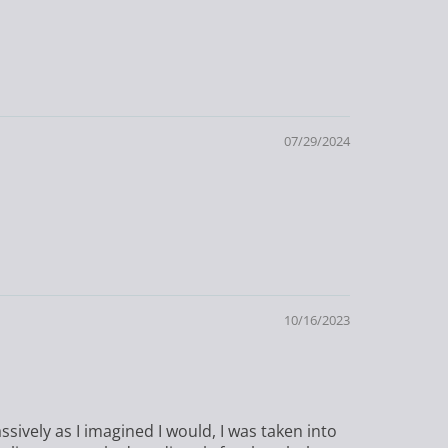
07/29/2024
10/16/2023
ssively as I imagined I would, I was taken into