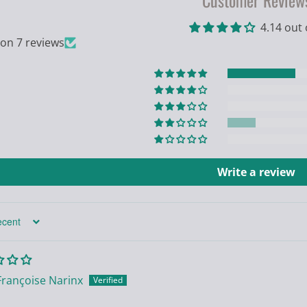
Customer Review
4.14 out 
on 7 reviews
Write a review
Françoise Narinx