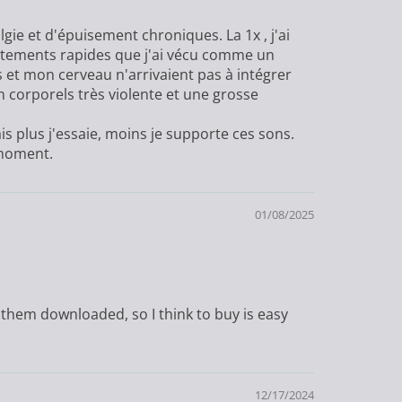
gie et d'épuisement chroniques. La 1x , j'ai
attements rapides que j'ai vécu comme un
t mon cerveau n'arrivaient pas à intégrer
n corporels très violente et une grosse
s plus j'essaie, moins je supporte ces sons.
 moment.
01/08/2025
 them downloaded, so I think to buy is easy
12/17/2024