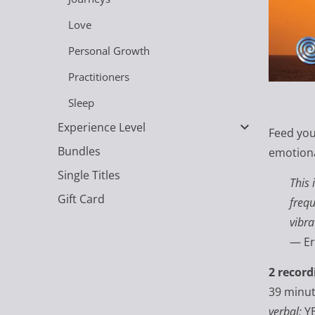
Love
Personal Growth
Practitioners
Sleep
Experience Level
Feed your
Bundles
emotiona
Single Titles
This 
Gift Card
frequ
vibra
— Er
2 record
39 minu
verbal:
Y