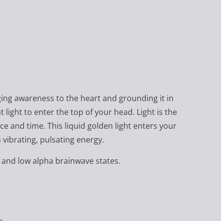
nging awareness to the heart and grounding it in
light to enter the top of your head. Light is the
ce and time. This liquid golden light enters your
 vibrating, pulsating energy.
and low alpha brainwave states.