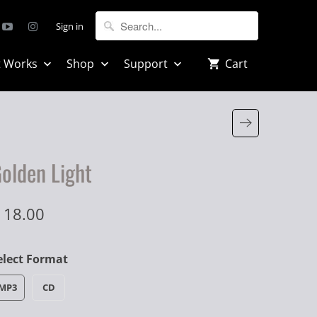
Sign in
t Works
Shop
Support
Cart
olden Light
 18.00
elect Format
MP3
CD