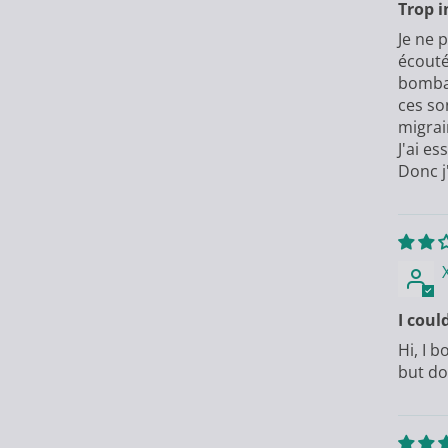
Trop i
Je ne 
écouté
bombar
ces so
migrai
J'ai e
Donc j
I coul
Hi, I 
but do