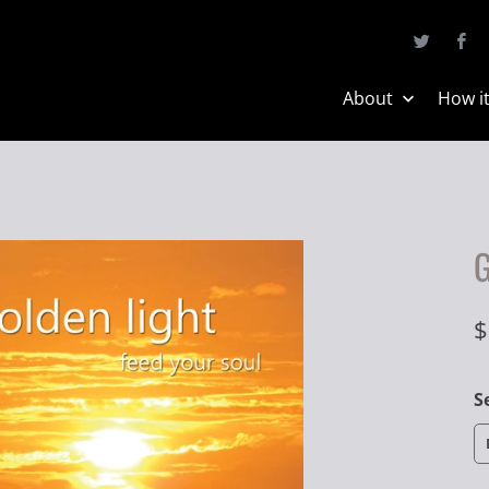
About
How i
G
$
S