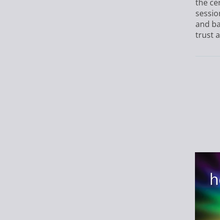
the ce
sessio
and ba
trust a