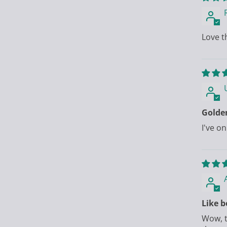
Love t
Golde
I've on
Like b
Wow, t