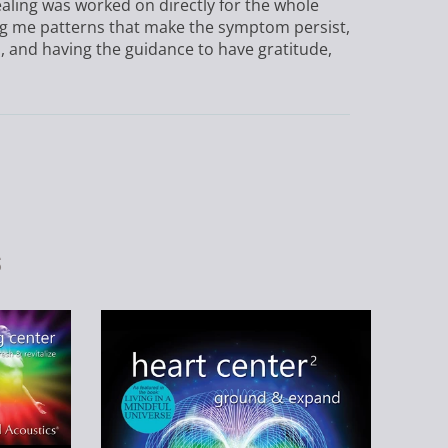
ealing was worked on directly for the whole
wing me patterns that make the symptom persist,
n, and having the guidance to have gratitude,
s