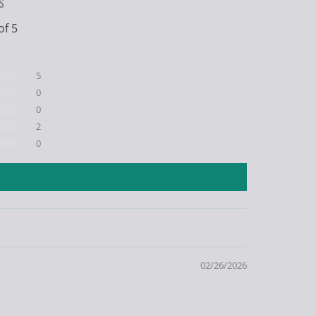
s
of 5
5
0
0
2
0
02/26/2026