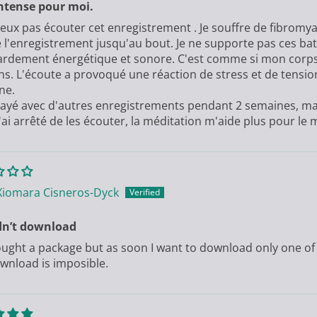
ntense pour moi.
peux pas écouter cet enregistrement . Je souffre de fibromyal
 l'enregistrement jusqu'au bout. Je ne supporte pas ces b
dement énergétique et sonore. C'est comme si mon corps e
ns. L'écoute a provoqué une réaction de stress et de tensio
ne.
ssayé avec d'autres enregistrements pendant 2 semaines, mai
'ai arrêté de les écouter, la méditation m'aide plus pour le
Xiomara Cisneros-Dyck
dn’t download
bought a package but as soon I want to download only one of
wnload is imposible.