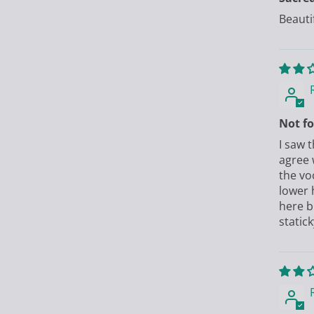
Beauti
Not fo
I saw 
agree 
the vo
lower 
here bu
statick