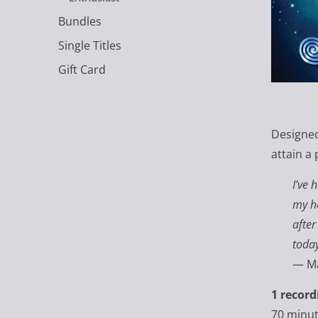
Bundles
Single Titles
Gift Card
Designed
attain a 
I’ve 
my he
after
today
—
Ma
1 record
70 minu