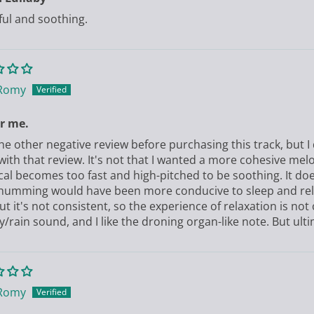
ful and soothing.
Romy
r me.
the other negative review before purchasing this track, but I 
with that review. It's not that I wanted a more cohesive mel
cal becomes too fast and high-pitched to be soothing. It doe
humming would have been more conducive to sleep and relax
t it's not consistent, so the experience of relaxation is not co
y/rain sound, and I like the droning organ-like note. But ultim
Romy