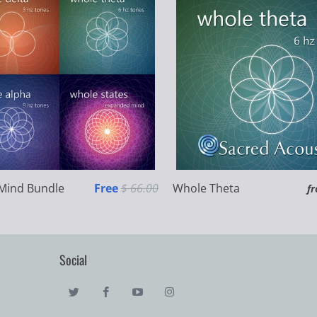
Mind Bundle
Free
$ 66.00
Whole Theta
f
Social