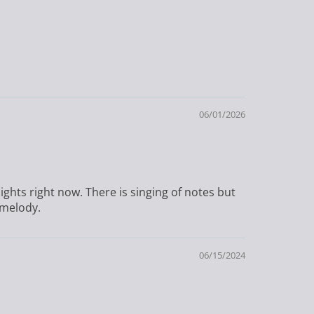
06/01/2026
ights right now. There is singing of notes but
 melody.
06/15/2024