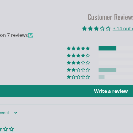
Customer Review
3.14 out 
on 7 reviews
Write a review