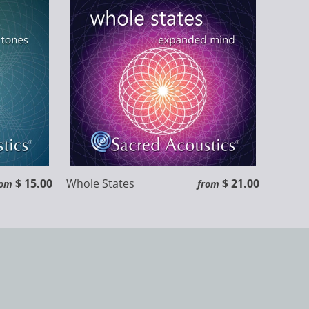
$ 15.00
Whole States
$ 21.00
rom
from