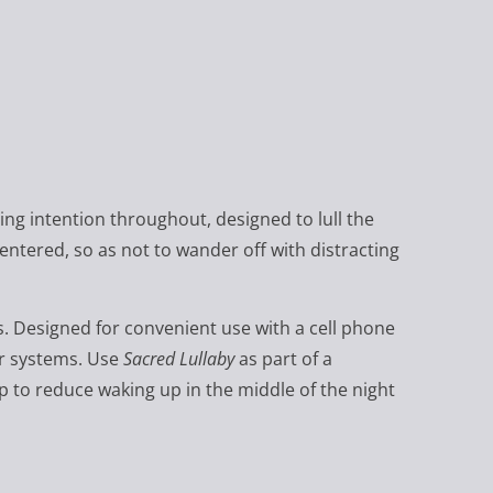
ving intention throughout, designed to lull the
centered, so as not to wander off with distracting
s. Designed for convenient use with a cell phone
er systems. Use
Sacred Lullaby
as part of a
lp to reduce waking up in the middle of the night