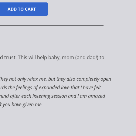
ADD TO CART
 trust. This will help baby, mom (and dad!) to
They not only relax me, but they also completely open
ords the feelings of expanded love that I have felt
y mind after each listening session and I am amazed
ft you have given me.