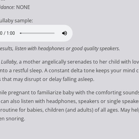
idance:
NONE
ullaby sample:
results, listen with headphones or good quality speakers.
 Lullaby
, a mother angelically serenades to her child with lo
 into a restful sleep. A constant delta tone keeps your mind 
 that may disrupt or delay falling asleep.
hile pregnant to familiarize baby with the comforting sound
 can also listen with headphones, speakers or single speak
routine for babies, children (and adults) of all ages. May he
en snoring.