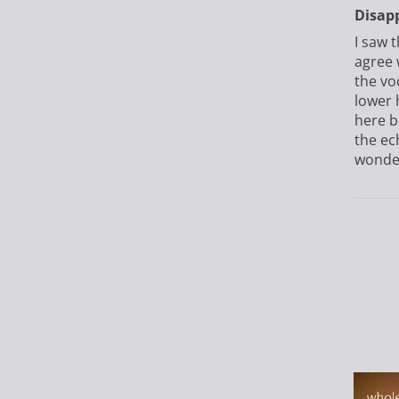
Disap
I saw 
agree 
the vo
lower 
here b
the ech
wonderf