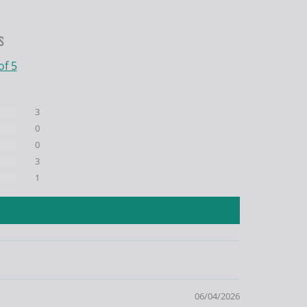
s
of 5
3
0
0
3
1
06/04/2026