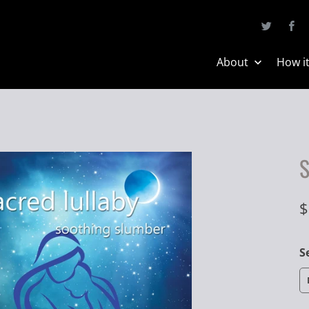
About
How i
S
$
S