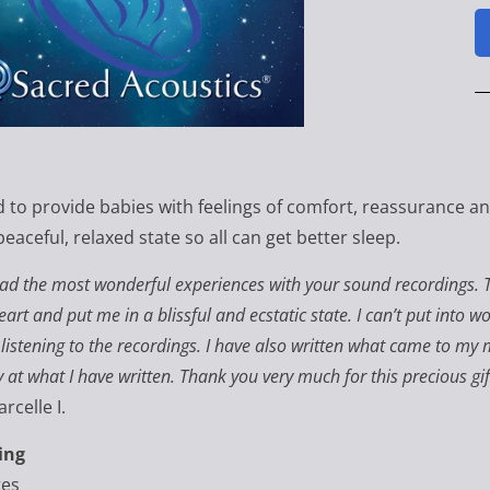
 to provide babies with feelings of comfort, reassurance and
peaceful, relaxed state so all can get better sleep.
had the most wonderful experiences with your sound recordings. 
art and put me in a blissful and ecstatic state. I can’t put into w
 listening to the recordings. I have also written what came to m
 at what I have written. Thank you very much for this precious gi
rcelle I.
ing
tes