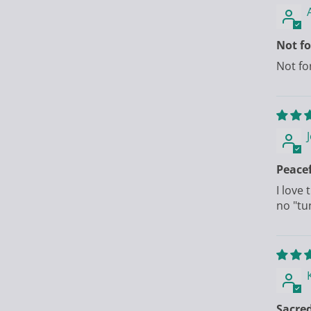
Not f
Not fo
Peacef
I love
no "tu
Sacred