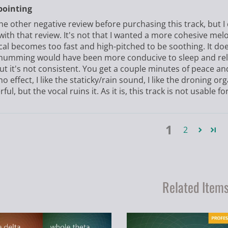
pointing
the other negative review before purchasing this track, but I 
with that review. It's not that I wanted a more cohesive mel
cal becomes too fast and high-pitched to be soothing. It doe
humming would have been more conducive to sleep and relax
ut it's not consistent. You get a couple minutes of peace an
o effect, I like the staticky/rain sound, I like the droning orga
ul, but the vocal ruins it. As it is, this track is not usable for
1
2
Related Item