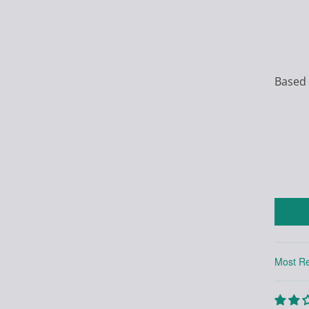
Based 
Sort by