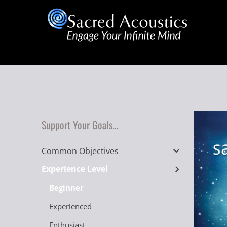
Support Your Goals...
Common Objectives
Experience Level
Beginner
Experienced
Enthusiast