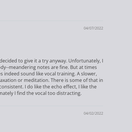
04/07/2022
decided to give it a try anyway. Unfortunately, I
ody--meandering notes are fine. But at times
s indeed sound like vocal training. A slower,
ation or meditation. There is some of that in
nsistent. I do like the echo effect, I like the
ately I find the vocal too distracting.
04/02/2022