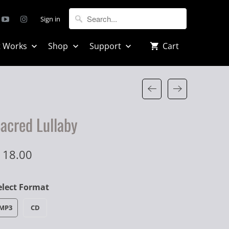
Sign in
t Works
Shop
Support
Cart
acred Lullaby
 18.00
elect Format
MP3
CD