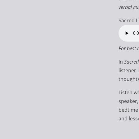
verbal gu
Sacred L
For best 
In
Sacred
listener
thoughts
Listen w
speaker,
bedtime 
and less