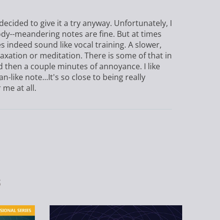
decided to give it a try anyway. Unfortunately, I
ody--meandering notes are fine. But at times
s indeed sound like vocal training. A slower,
ation or meditation. There is some of that in
d then a couple minutes of annoyance. I like
n-like note...It's so close to being really
 me at all.
s