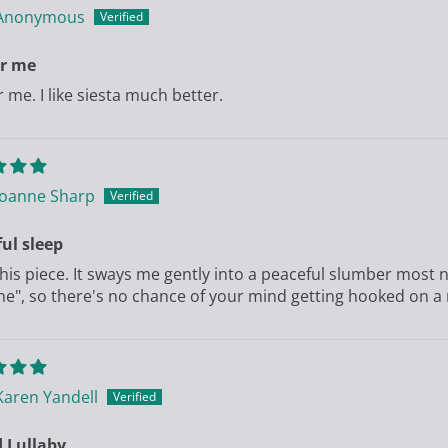
Anonymous
or me
r me. I like siesta much better.
Joanne Sharp
ul sleep
 this piece. It sways me gently into a peaceful slumber most n
ne", so there's no chance of your mind getting hooked on a
Karen Yandell
 Lullaby