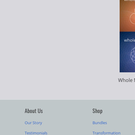
Whole 
About Us
Shop
Our Story
Bundles
Testimonials
Transformation