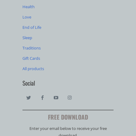
Health
Love
End of Life
Sleep
Traditions
Gift Cards
All products
Social
FREE DOWNLOAD
Enter your email below to receive your free
download.