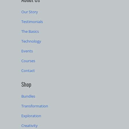
Our Story
Testimonials
The Basics
Technology
Events
Courses
Contact
Shop
Bundles
Transformation
Exploration
Creativity