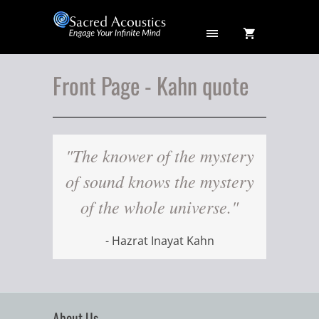
Front Page - Kahn quote
"The knower of the mystery
of sound knows the mystery
of the whole universe."
- Hazrat Inayat Kahn
About Us