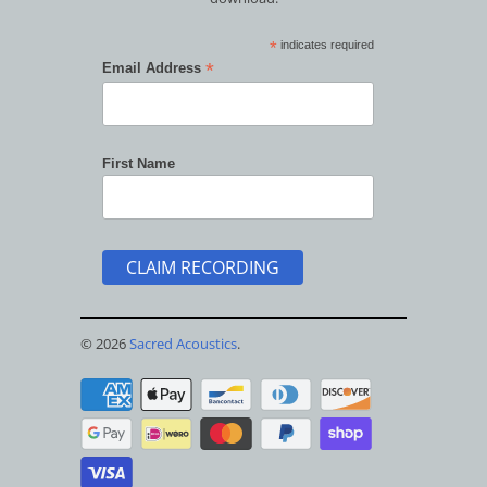
*
indicates required
*
Email Address
First Name
© 2026
Sacred Acoustics
.